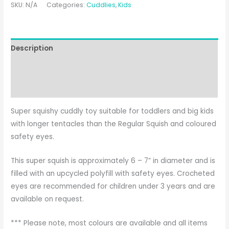
SKU:
N/A
Categories:
Cuddlies
,
Kids
Description
Additional information
Reviews (0)
Super squishy cuddly toy suitable for toddlers and big kids
with longer tentacles than the Regular Squish and coloured
safety eyes.
This super squish is approximately 6 – 7” in diameter and is
filled with an upcycled polyfill with safety eyes. Crocheted
eyes are recommended for children under 3 years and are
available on request.
*** Please note, most colours are available and all items