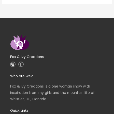
Fox & Ivy Creations
I
F
n
a
s
c
t
e
Who are we?
a
b
g
o
r
o
a
k
Fox & Ivy Creations is a one woman show with
m
-
inspiration from my girls and the mountain life of
f
Whistler, BC, Canada.
Quick Links