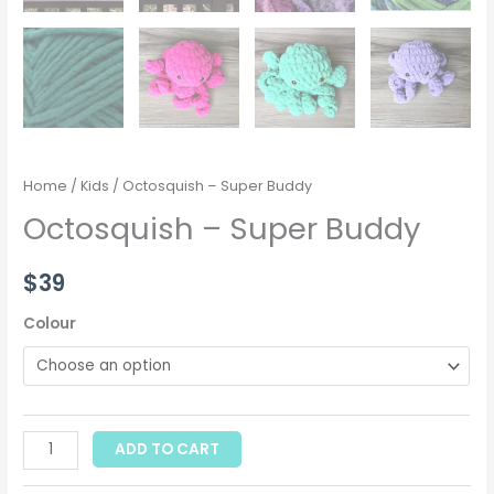
Home
/
Kids
/ Octosquish – Super Buddy
Octosquish – Super Buddy
$
39
Colour
ADD TO CART