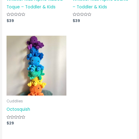
Toque – Toddler & Kids
– Toddler & Kids
Rated
$
39
Rated
$
39
0
0
out
out
of
of
5
5
Cuddlies
Octosquish
Rated
$
29
0
out
of
5