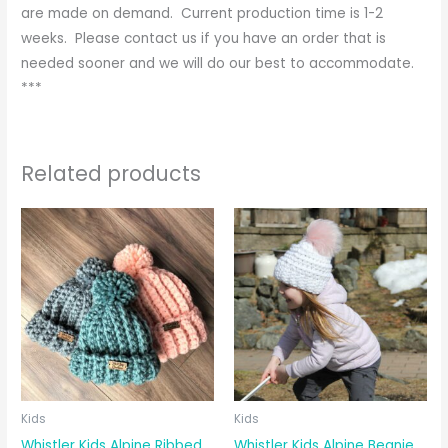
are made on demand. Current production time is 1-2
weeks. Please contact us if you have an order that is
needed sooner and we will do our best to accommodate.
***
Related products
Kids
Kids
Whistler Kids Alpine Ribbed
Whistler Kids Alpine Beanie