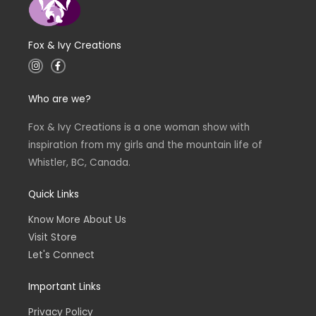
Fox & Ivy Creations
I
F
n
a
s
c
t
e
Who are we?
a
b
g
o
r
o
a
k
Fox & Ivy Creations is a one woman show with
m
-
inspiration from my girls and the mountain life of
f
Whistler, BC, Canada.
Quick Links
Know More About Us
Visit Store
Let's Connect
Important Links
Privacy Policy