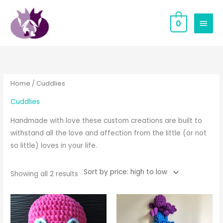
Skip
MAIN
to
0
MEN
content
Sorted
by
price:
high
to
low
Home
/ Cuddlies
Cuddlies
Handmade with love these custom creations are built to
withstand all the love and affection from the little (or not
so little) loves in your life.
Showing all 2 results