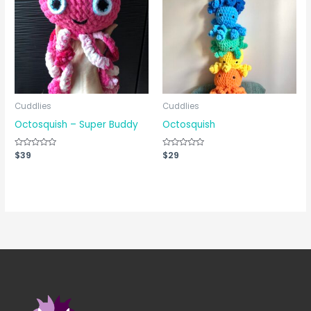
Cuddlies
Cuddlies
Octosquish – Super Buddy
Octosquish
Rated
$
39
Rated
$
29
0
0
out
out
of
of
5
5